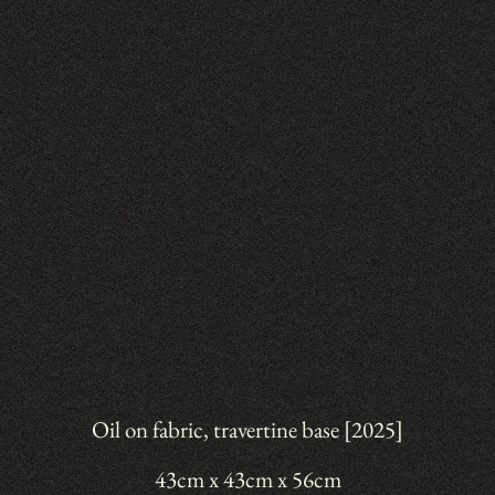
Oil on fabric, travertine base [2025]
43cm x 43cm x 56cm