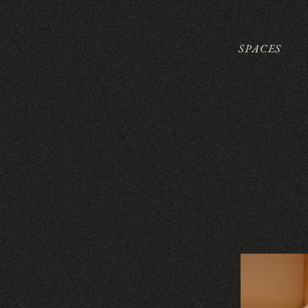
SPACES