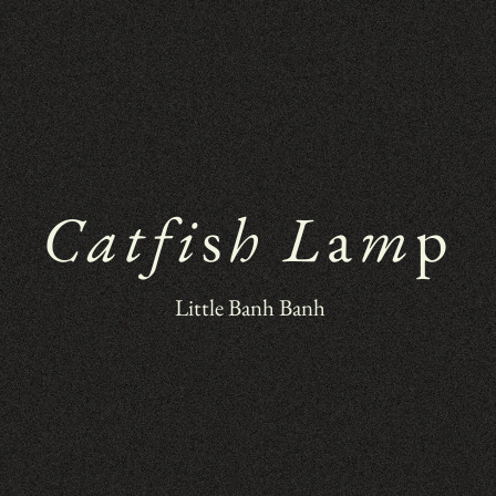
Catfi
s
h L
a
m
p
 Little Banh Banh