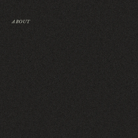
ABOUT