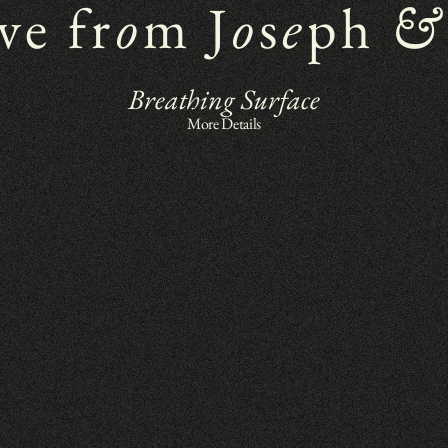
ve fr
o
m J
o
s
e
ph 
&
Breathing Surface
More Details