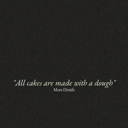
"All cakes are made with a dough"
More Details