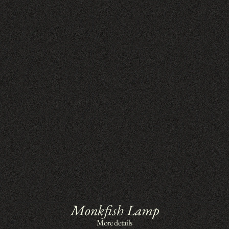
Monkfish Lamp
More details