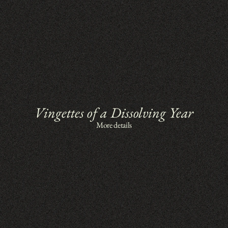
Vingettes of a Dissolving Year
More details