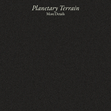
Planetary Terrain
More Details