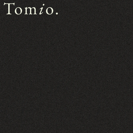
 Tom
i
o.