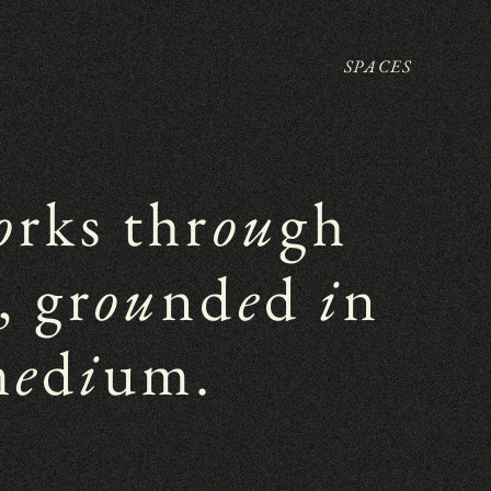
SPACES
o
rks thr
ou
gh 
, gr
ou
nd
e
d 
i
n 
m
e
d
i
um.