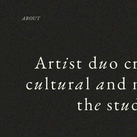
ABOUT
Art
i
st d
u
o c
c
u
lt
u
r
a
l 
a
nd 
th
e
 st
u