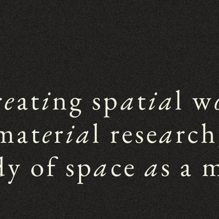
r
e
at
i
ng sp
a
t
ia
l w
mat
e
r
ia
l rese
a
rch
dy of sp
a
ce 
a
s a 