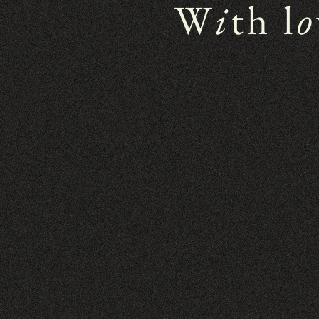
W
i
th l
o