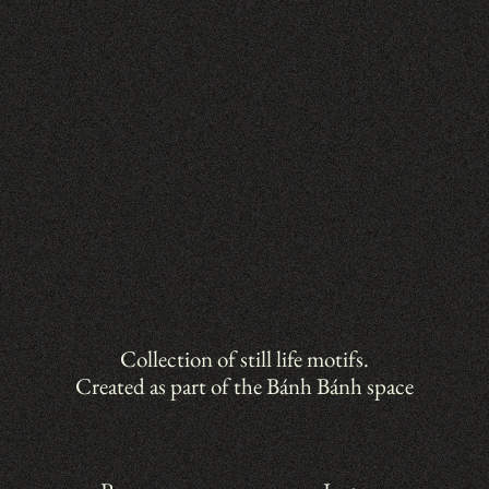
Collection of still life motifs.
Created as part of the Bánh Bánh space