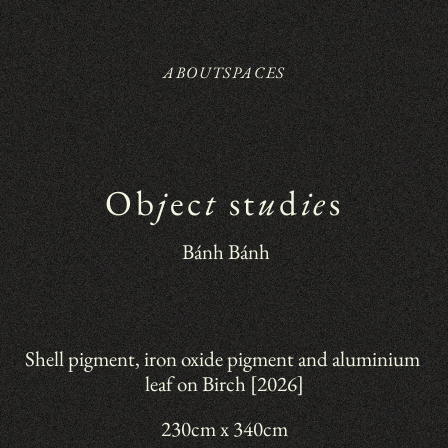
ABOUT
SPACES
Ob
j
ec
t
 st
u
d
ie
s
 Bánh Bánh
Shell pigment, iron oxide pigment and aluminium 
leaf on Birch [2026]
230cm x 340cm