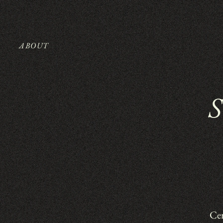
ABOUT
Cer