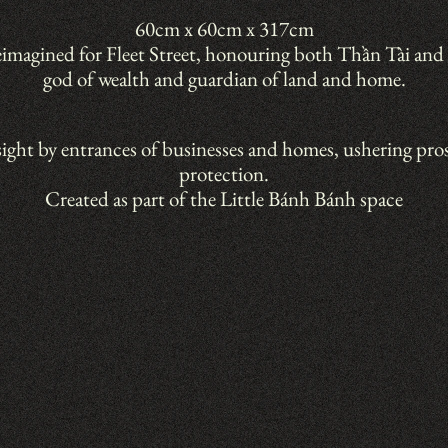
60cm x 60cm x 317cm
eimagined for Fleet Street, honouring both Thần Tài and 
god of wealth and guardian of land and home.
sight by entrances of businesses and homes, ushering pros
protection.
Created as part of the Little Bánh Bánh space