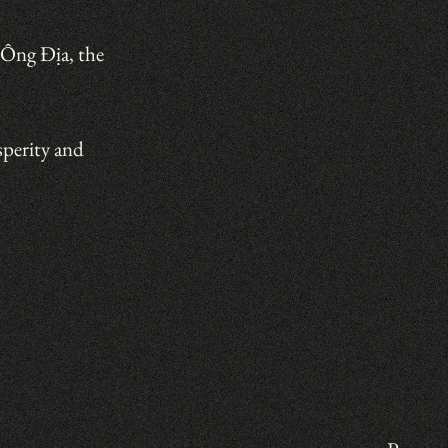
Ông Địa, the 
perity and 