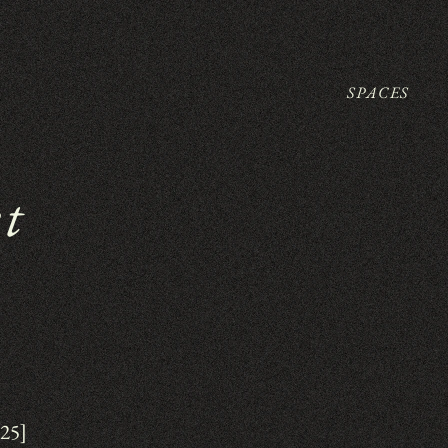
SPACES
et
025]