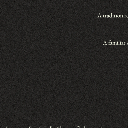
A tradition r
A familiar 