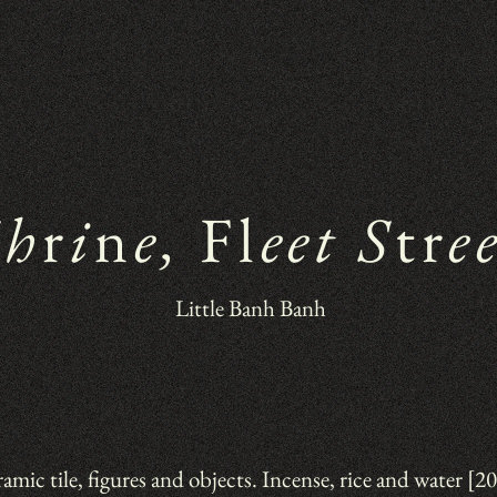
Sh
r
i
n
e, 
Fl
eet S
tr
e
 Little Banh Banh
amic tile, figures and objects. Incense, rice and water [2