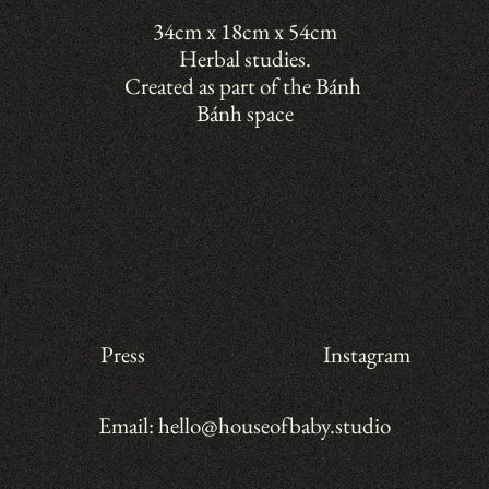
34cm x 18cm x 54cm
Herbal studies.
Created as part of the Bánh 
Bánh space
Press
Instagram
Email: hello@houseofbaby.studio