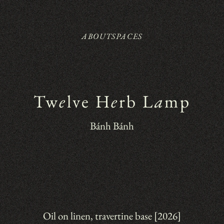
ABOUT
SPACES
Tw
e
lve H
e
rb L
a
mp
Bánh Bánh
Oil on linen, travertine base [2026]