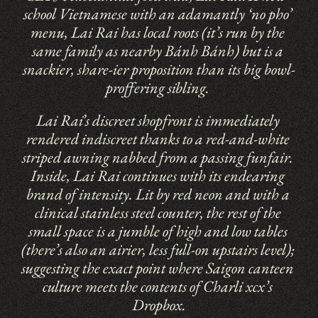
school Vietnamese with an adamantly ‘no pho’ 
menu, Lai Rai has local roots (it’s run by the 
same family as nearby Bánh Bánh) but is a 
snackier, share-ier proposition than its big bowl-
proffering sibling. 
Lai Rai’s discreet shopfront is immediately 
rendered indiscreet thanks to a red-and-white 
striped awning nabbed from a passing funfair. 
Inside, Lai Rai continues with its endearing 
brand of intensity. Lit by red neon and with a 
clinical stainless steel counter, the rest of the 
small space is a jumble of high and low tables 
(there’s also an airier, less full-on upstairs level); 
suggesting the exact point where Saigon canteen 
culture meets the contents of Charli xcx’s 
Dropbox.