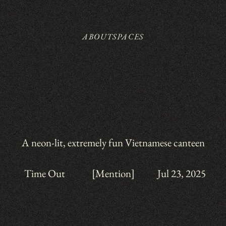
ABOUT
SPACES
A neon-lit, extremely fun Vietnamese canteen
Time Out
[Mention]
Jul 23, 2025