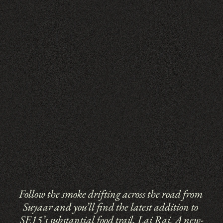
Follow the smoke drifting across the road from 
Suyaar and you’ll find the latest addition to 
SE15’s substantial food trail, Lai Rai. A new-