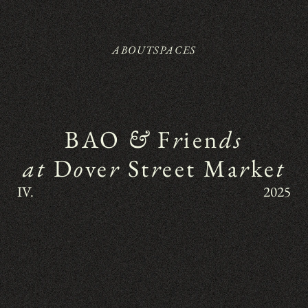
ABOUT
SPACES
BAO 
&
 F
r
ien
ds
at
 D
o
ve
r
 St
r
eet Ma
r
ke
t
IV.
2025