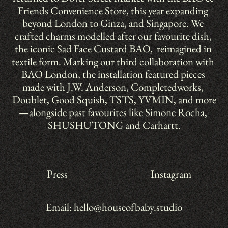
Friends Convenience Store, this year expanding 
beyond London to Ginza, and Singapore. We 
crafted charms modelled after our favourite dish, 
the iconic Sad Face Custard BAO,  reimagined in 
textile form. Marking our third collaboration with 
BAO London, the installation featured pieces 
made with J.W. Anderson, Completedworks, 
Doublet, Good Squish, TSTS, YVMIN, and more
—alongside past favourites like Simone Rocha, 
SHUSHUTONG and Carhartt.
Press
Instagram
Email: hello@houseofbaby.studio