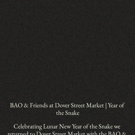
BAO & Friends at Dover Street Market | Year of 
the Snake
Celebrating Lunar New Year of the Snake we 
returned to Dover Street Market with the BAO & 