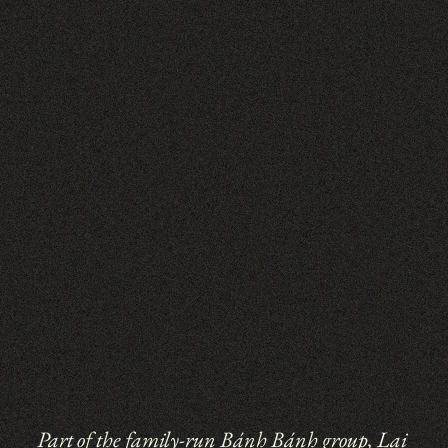
Part of the family-run 
Bánh Bánh 
group, Lai 