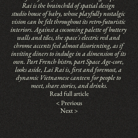
Rai is the brainchild of spatial design 
studio 
house of baby
, whose playfully nostalgic 
vision can be felt throughout its retro-futuristic 
interiors. Against a cocooning palette of buttery 
walls and tiles, the space's electric red and 
chrome accents feel almost disorienting, as if 
inviting diners to indulge in a dimension of its 
own. Part French bistro, part Space Age-core, 
looks aside, Lai Rai is, first and foremost, a 
dynamic Vietnamese canteen for people to 
meet, share stories, and drinks.
Read full article
< Previous
Next >