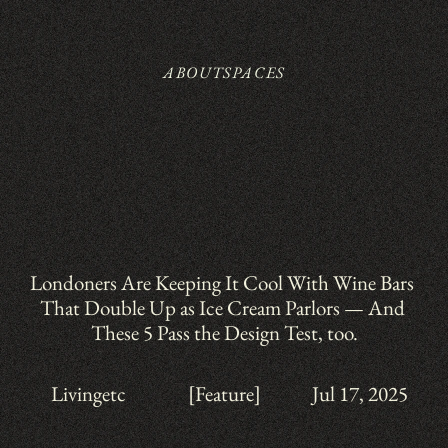
ABOUT
SPACES
Londoners Are Keeping It Cool With Wine Bars 
That Double Up as Ice Cream Parlors — And 
These 5 Pass the Design Test, too.
Livingetc
[Feature]
Jul 17, 2025